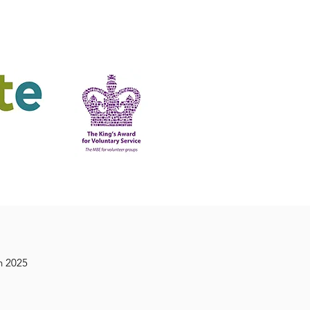
ering
King's Award
n 2025