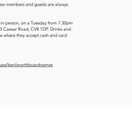
 new members and guests are always
 in person, on a Tuesday from 7.30pm
, 3 Caesar Road, CV8 1DP. Drinks and
ue where they accept cash and card
ups/kenilworthboardgames
Impr
Family and
et Learning
Get Creative
Get Support
Wellb
Young People