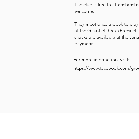
The club is free to attend and
welcome.
They meet once a week to play
at the Gauntlet, Oaks Precinct
snacks are available at the ven
payments.
For more information, visit:
https://www.facebook.com/gro
Get Social
Get Active
G