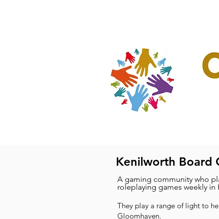
Home
Our Projec
Kenilworth Board
A gaming community who pla
roleplaying games weekly in 
They play a range of light to h
Gloomhaven.