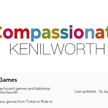
ts
Activities & Clubs
Resources
Friends & Partners
Volunte
 Games
y board games and tabletop
Last updated:
16 Ja
Kenilworth.
eavy games from Ticket to Ride to