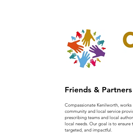
Home
Our Projec
Friends & Partners
Compassionate Kenilworth, works 
community and local service prov
prescribing teams and local autho
local needs. Our goal is to ensure t
targeted, and impactful.