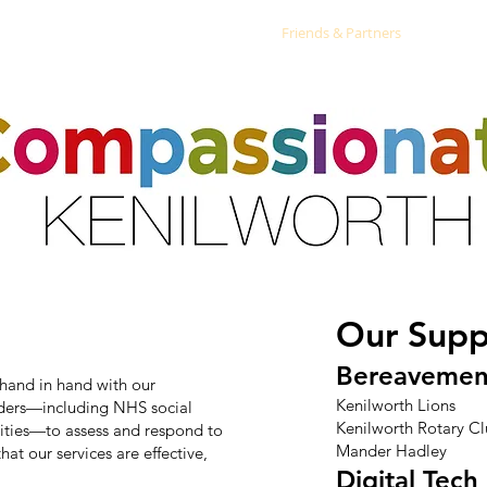
ts
Activities & Clubs
Resources
Friends & Partners
Volunte
Our Supp
Bereavemen
hand in hand with our
Kenilworth Lions
iders—including NHS social
Kenilworth Rotary C
rities—to assess and respond to
Mander Hadley
hat our services are effective,
Digital Tech