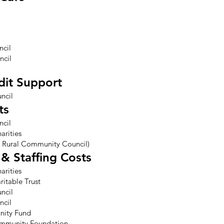
ncil
ncil
dit Support
ncil
ts
ncil
arities
 Rural Community Council)
& Staffing Costs
arities
itable Trust
ncil
ncil
nity Fund
ommunity Foundation