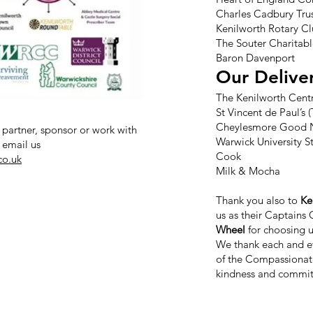
Charles Cadbury Tru
Kenilworth Rotary C
The Souter Charitabl
Baron Davenport
Our Delive
The Kenilworth Cent
St Vincent de Paul’s
Cheylesmore Good 
 partner, sponsor or work with
Warwick University S
 email us
Cook
co.uk
Milk & Mocha
Thank you also to
Ke
us as their Captains 
Wheel
for choosing u
We thank each and ev
of the Compassionat
kindness and commit