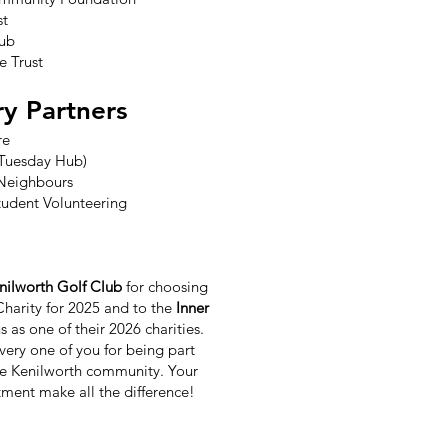
st
lub
e Trust
ry Partners
re
 (Tuesday Hub)
Neighbours
tudent Volunteering
nilworth Golf Club
for choosing
Charity for 2025 and to the
Inner
s as one of their 2026 charities.
ery one of you for being part
e Kenilworth community. Your
ment make all the difference!