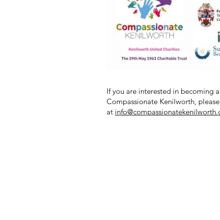
If you are interested in becoming a
Compassionate Kenilworth, please
at
info@compassionatekenilworth.