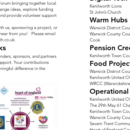
 Forum bringing together local
Kenilworth Lions
hange ideas, explore funding
St John’s Church
 and provide volunteer support
Warm Hubs
ith us, sponsoring a project, or
Warwick District Cou
 hear from you! Please email
Warwick County Cou
h.co.uk
.
Cook
ks
Pension Cre
Kenilworth Town Cou
unders, sponsors, and partners
Food Projec
upport. Your contributions
ingful difference in the
Warwick District Cou
Kenilworth United Ch
WRCC (Warwickshire
Operational 
Kenilworth United Ch
The 29th May 61 Char
Kenilworth Town Cou
Warwick County Cou
Severn Trent Commu
Heart of England C