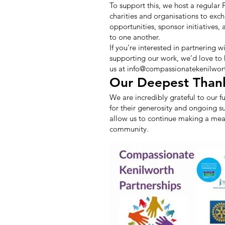
To support this, we host a regular
charities and organisations to exc
opportunities, sponsor initiatives,
to one another.
If you’re interested in partnering w
supporting our work, we’d love to
us at
info@compassionatekenilwort
Our Deepest Than
We are incredibly grateful to our f
for their generosity and ongoing s
allow us to continue making a mean
community.