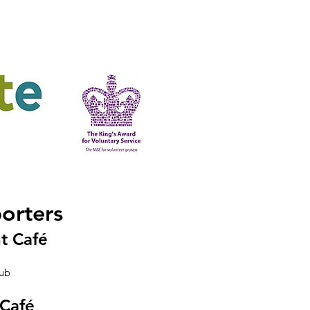
ering
King's Award
orters
t Café
lub
 Café