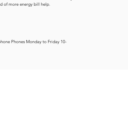
d of more energy bill help.
phone Phones Monday to Friday 10-
Impr
Family and
et Learning
Get Creative
Get Support
Wellb
Young People
worth.co.uk
COVID-19 SUP