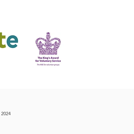
ering
King's Award
 2024