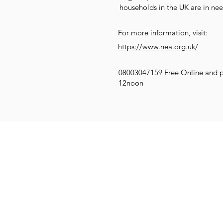
households in the UK are in nee
For more information, visit:
https://www.nea.org.uk/
08003047159 Free Online and 
12noon
Get Social
Get Active
G
Email:
info@compassionatekenil
Call: 07831 552470
Donate