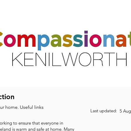
ts
Activities & Clubs
Resources
Friends & Partners
Volunte
ction
our home. Useful links
Last updated:
5 Aug
working to ensure that everyone in
reland is warm and safe at home. Many