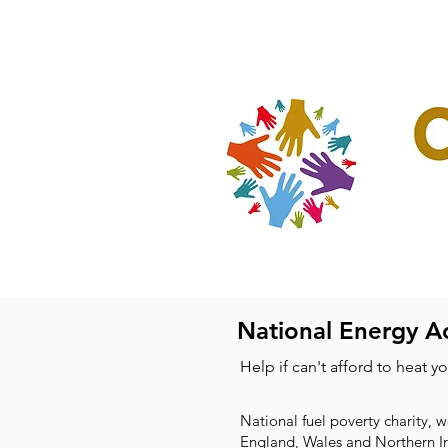
Home
Our Projec
National Energy A
Help if can't afford to heat y
National fuel poverty charity, 
England, Wales and Northern I