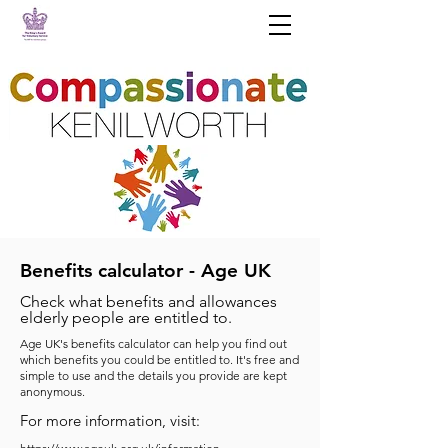
Benefits calculator - Age UK
Check what benefits and allowances
elderly people are entitled to.
Age UK's benefits calculator can help you find out
which benefits you could be entitled to. It's free and
simple to use and the details you provide are kept
anonymous.
For more information, visit: