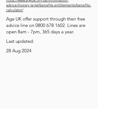
https://www.ageuk.org.uk/information-
advice/money-legal/benefits-entitlements/benefits-
calculator/
Age UK offer support through their free
advice line on
0800 678 1602
. Lines are
open 8am - 7pm, 365 days a year.
Last updated:
28 Aug 2024
Get Social
Get Active