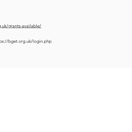
g.uk/grants-available/
ps://bget.org.uk/login.php
Impr
Family and
et Learning
Get Creative
Get Support
Wellb
Young People
worth.co.uk
COVID-19 SUP