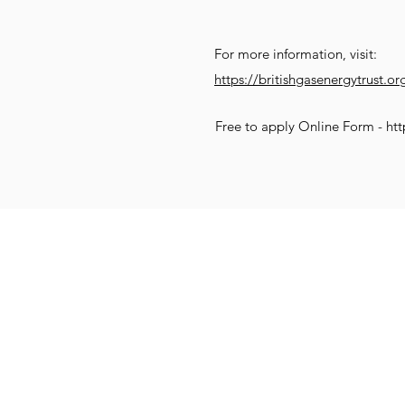
For more information, visit:
https://britishgasenergytrust.or
Free to apply Online Form -
htt
Get Social
Get Active
G
Email:
info@compassionatekenil
Call: 07831 552470
Donate