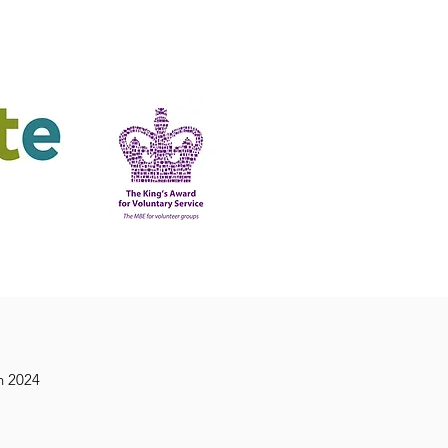
ering
King's Award
n 2024