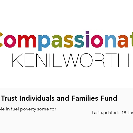
ts
Activities & Clubs
Resources
Friends & Partners
Volunte
 Trust Individuals and Families Fund
le in fuel poverty some for
Last updated:
18 Ju