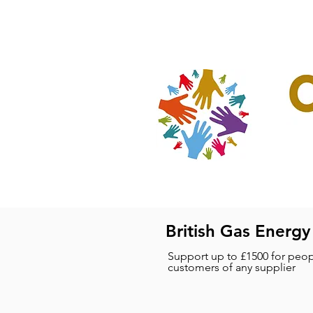
Home
Our Projec
British Gas Energy
Support up to £1500 for peop
customers of any supplier