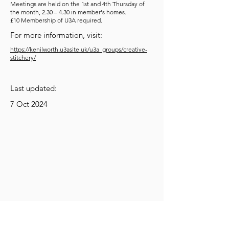
Meetings are held on the 1st and 4th Thursday of
the month, 2.30 – 4.30 in member's homes.
£10 Membership of U3A required.
For more information, visit:
https://kenilworth.u3asite.uk/u3a_groups/creative-
stitchery/
Last updated:
7 Oct 2024
Get Social