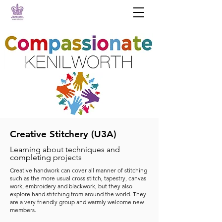
Creative Stitchery (U3A)
Learning about techniques and
completing projects
Creative handwork can cover all manner of stitching
such as the more usual cross stitch, tapestry, canvas
work, embroidery and blackwork, but they also
explore hand stitching from around the world. They
are a very friendly group and warmly welcome new
members.