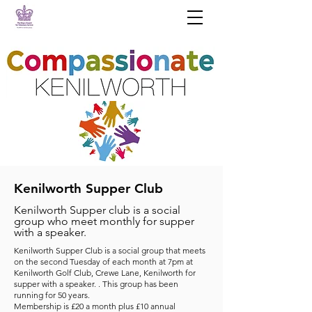
Kenilworth Supper Club
Kenilworth Supper club is a social
group who meet monthly for supper
with a speaker.
Kenilworth Supper Club is a social group that meets
on the second Tuesday of each month at 7pm at
Kenilworth Golf Club, Crewe Lane, Kenilworth for
supper with a speaker. . This group has been
running for 50 years.
Membership is £20 a month plus £10 annual