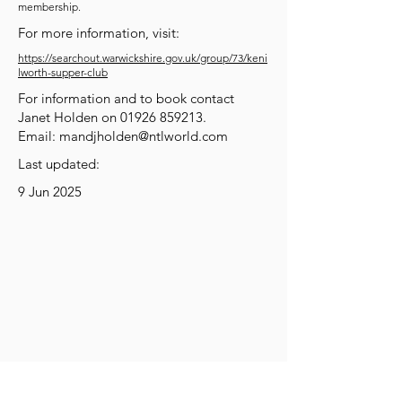
membership.
For more information, visit:
https://searchout.warwickshire.gov.uk/group/73/keni
lworth-supper-club
For information and to book contact
Janet Holden on
01926 859213
.
Email:
mandjholden@ntlworld.com
Last updated:
9 Jun 2025
Get Social