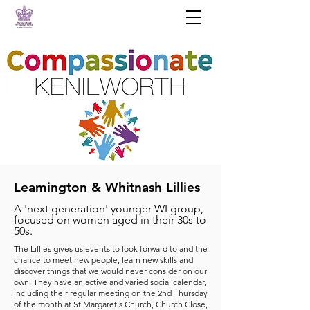
Leamington & Whitnash Lillies
A 'next generation' younger WI group,
focused on women aged in their 30s to
50s.
The Lillies gives us events to look forward to and the
chance to meet new people, learn new skills and
discover things that we would never consider on our
own. They have an active and varied social calendar,
including their regular meeting on the 2nd Thursday
of the month at St Margaret's Church, Church Close,