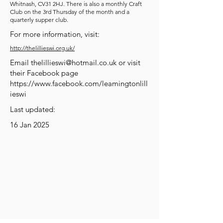
Whitnash, CV31 2HJ. There is also a monthly Craft
Club on the 3rd Thursday of the month and a
quarterly supper club.
For more information, visit:
http://thelillieswi.org.uk/
Email
thelillieswi@hotmail.co.uk
or visit
their Facebook page
https://www.facebook.com/leamingtonlill
ieswi
Last updated:
16 Jan 2025