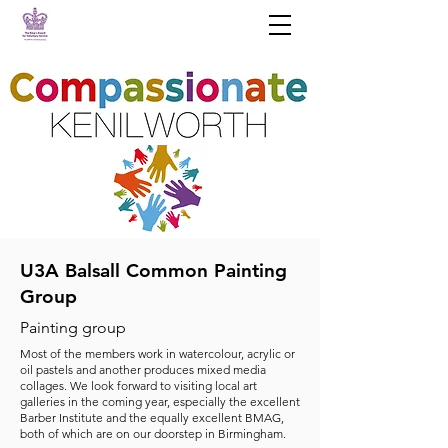
U3A Balsall Common Painting
Group
Painting group
Most of the members work in watercolour, acrylic or
oil pastels and another produces mixed media
collages. We look forward to visiting local art
galleries in the coming year, especially the excellent
Barber Institute and the equally excellent BMAG,
both of which are on our doorstep in Birmingham.