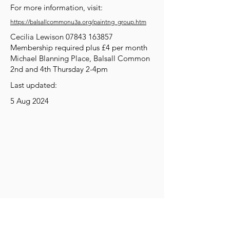
For more information, visit:
https://balsallcommonu3a.org/paintng_group.htm
Cecilia Lewison
07843 163857
Membership required plus £4 per month
Michael Blanning Place, Balsall Common
2nd and 4th Thursday 2-4pm
Last updated:
5 Aug 2024
Get Social