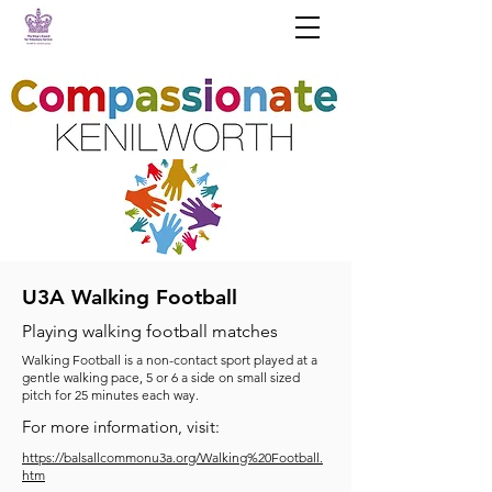
U3A Walking Football
Playing walking football matches
Walking Football is a non-contact sport played at a
gentle walking pace, 5 or 6 a side on small sized
pitch for 25 minutes each way.
For more information, visit:
https://balsallcommonu3a.org/Walking%20Football.
htm