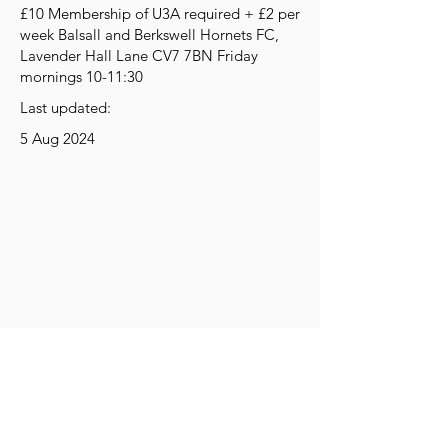
£10 Membership of U3A required + £2 per
week Balsall and Berkswell Hornets FC,
Lavender Hall Lane CV7 7BN Friday
mornings 10-11:30
Last updated:
5 Aug 2024
Get Social
Get Active