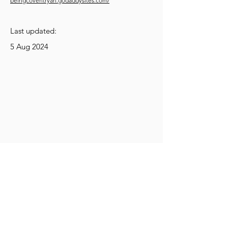
beingcoventryan.godaddysites.com/
Last updated:
5 Aug 2024
Get Social
Get Active
Get Learning