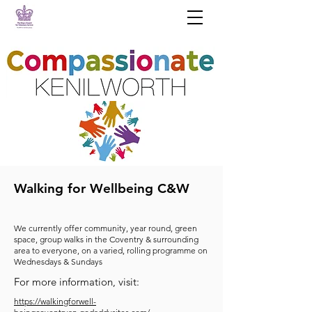
Walking for Wellbeing C&W
We currently offer community, year round, green
space, group walks in the Coventry & surrounding
area to everyone, on a varied, rolling programme on
Wednesdays & Sundays
For more information, visit:
https://walkingforwell-