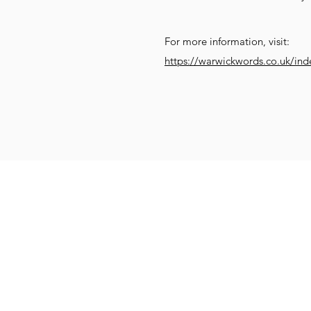
For more information, visit:
https://warwickwords.co.uk/ind
Get Social
Get Active
G
Email:
info@compassionatekenil
Call: 07831 552470
Donate