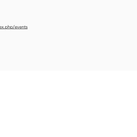
ex.php/events
Impr
Family and
et Learning
Get Creative
Get Support
Wellb
Young People
worth.co.uk
COVID-19 SUP