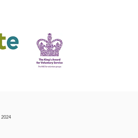
ering
King's Award
 2024