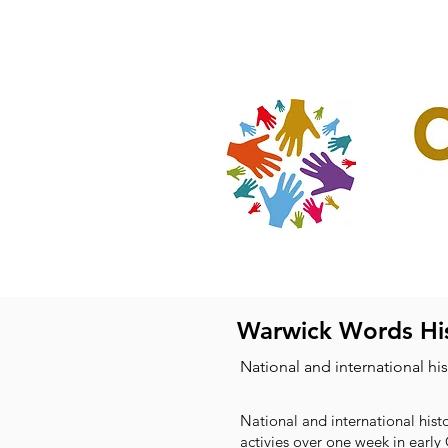
Home
Our Projec
Warwick Words His
National and international hi
National and international histo
activies over one week in early