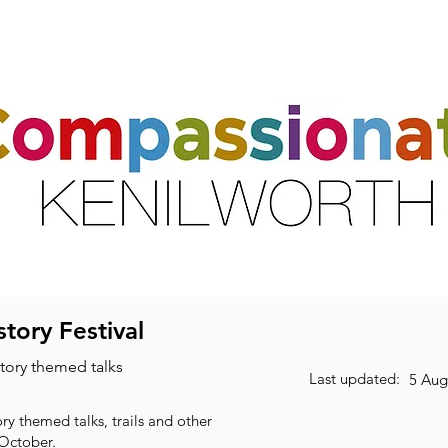
ts
Activities & Clubs
Resources
Friends & Partners
Volunte
tory Festival
story themed talks
Last updated:
5 Aug
ry themed talks, trails and other
 October.