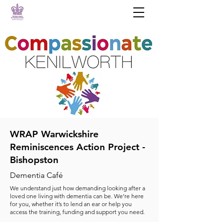
WRAP Warwickshire
Reminiscences Action Project -
Bishopston
Dementia Café
We understand just how demanding looking after a
loved one living with dementia can be. We’re here
for you, whether it’s to lend an ear or help you
access the training, funding and support you need.