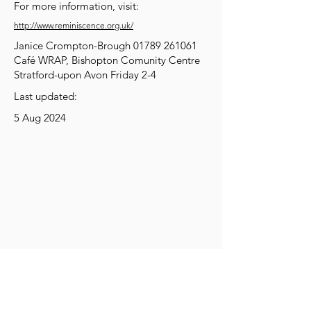
For more information, visit:
http://www.reminiscence.org.uk/
Janice Crompton-Brough
01789 261061
Café WRAP, Bishopton Comunity Centre
Stratford-upon Avon Friday 2-4
Last updated:
5 Aug 2024
Get Social